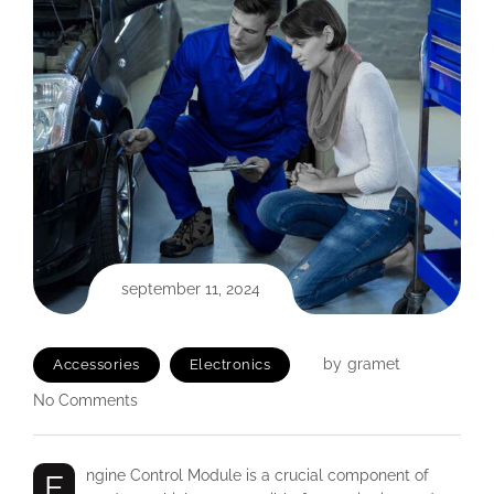
september 11, 2024
by
gramet
Accessories
Electronics
No Comments
Engine Control Module is a crucial component of