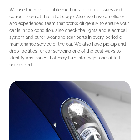
We use the most reliable methods to locate issues and
correct them at the initial stage. Also, we have an efficient
and experienced team that works diligently to ensure your
car is in top condition. also check the lights and electrical
system and other wear and tear parts in every periodic
maintenance service of the car. We also have pickup and
drop facilities for car servicing one of the best ways to
identify any issues that may turn into major ones if left
unchecked.