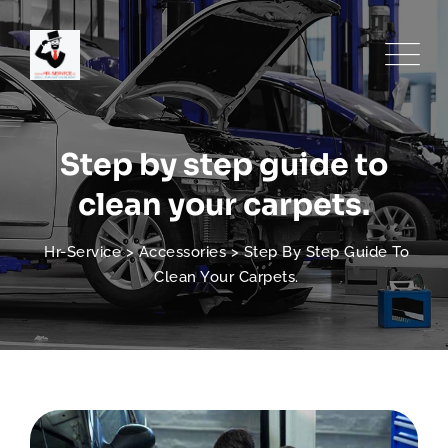
Skip
to
content
Step by step guide to
clean your carpets.
Hr-Service
>
Accessories
>
Step By Step Guide To
Clean Your Carpets.