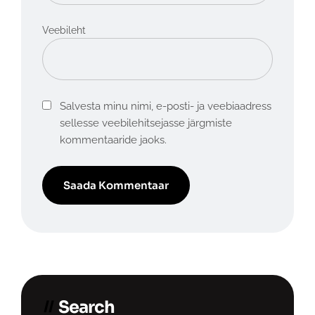
Veebileht
Salvesta minu nimi, e-posti- ja veebiaadress
sellesse veebilehitsejasse järgmiste
kommentaaride jaoks.
Search