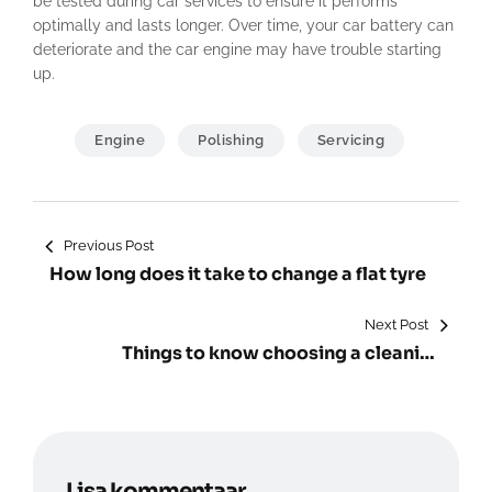
be tested during car services to ensure it performs
optimally and lasts longer. Over time, your car battery can
deteriorate and the car engine may have trouble starting
up.
Engine
Polishing
Servicing
Navigeerimine
Previous Post
How long does it take to change a flat tyre
Next Post
Things to know choosing a cleaning
service.
Lisa kommentaar