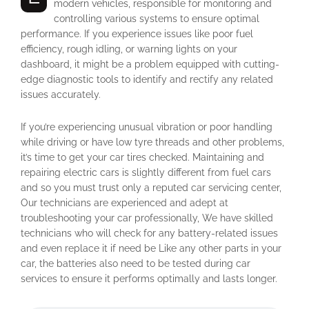
modern vehicles, responsible for monitoring and
controlling various systems to ensure optimal
performance. If you experience issues like poor fuel
efficiency, rough idling, or warning lights on your
dashboard, it might be a problem equipped with cutting-
edge diagnostic tools to identify and rectify any related
issues accurately.
If you’re experiencing unusual vibration or poor handling
while driving or have low tyre threads and other problems,
it’s time to get your car tires checked. Maintaining and
repairing electric cars is slightly different from fuel cars
and so you must trust only a reputed car servicing center,
Our technicians are experienced and adept at
troubleshooting your car professionally, We have skilled
technicians who will check for any battery-related issues
and even replace it if need be Like any other parts in your
car, the batteries also need to be tested during car
services to ensure it performs optimally and lasts longer.