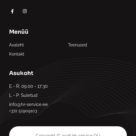
Menüü
Avaleht
Teenused
Kontakt
Asukoht
E - R: 09.00 - 17:30
L - P: Suletud
info@hr-service.ee
+372 51909103
Copyright © 2026 Hr-service OÜ