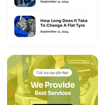
September 11, 2024
How Long Does It Take
To Change A Flat Tyre
September 11, 2024
Call 123 234-567-890
We Provide
Best Services