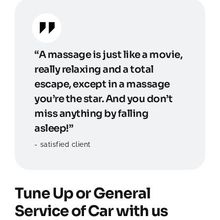
“A massage is just like a movie,
really relaxing and a total
escape, except in a massage
you’re the star. And you don’t
miss anything by falling
asleep!”
satisfied client
Tune Up or General
Service of Car with us