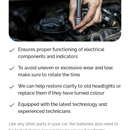
Ensures proper functioning of electrical
components and indicators
To avoid uneven or excessive wear and tear,
make sure to rotate the tires
We can help restore clarity to old headlights or
replace them if they have turned colour
Equipped with the latest technology and
experienced technicians
Like any other parts in your car, the batteries also need to