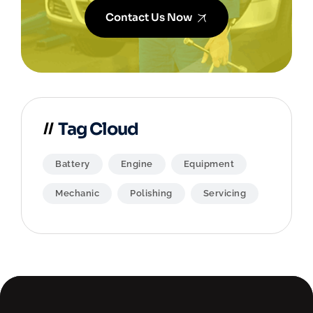
Contact Us Now
Tag Cloud
Battery
Engine
Equipment
Mechanic
Polishing
Servicing