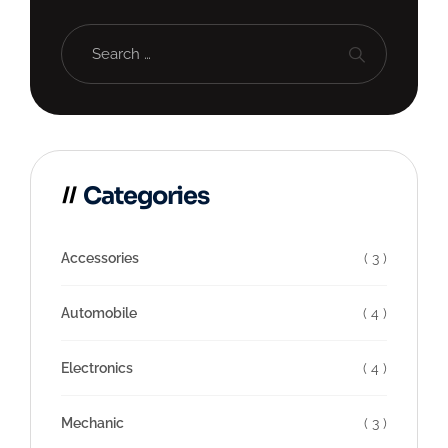
Categories
Accessories
( 3 )
Automobile
( 4 )
Electronics
( 4 )
Mechanic
( 3 )