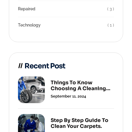
Repaired
( 3 )
Technology
( 1 )
Recent Post
Things To Know
Choosing A Cleaning
Service.
September 11, 2024
Step By Step Guide To
Clean Your Carpets.