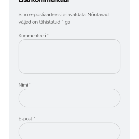
Sinu e-postiaadressi ei avaldata.
Nõutavad
väljad on tähistatud
*
-ga
*
Kommenteeri
*
Nimi
*
E-post