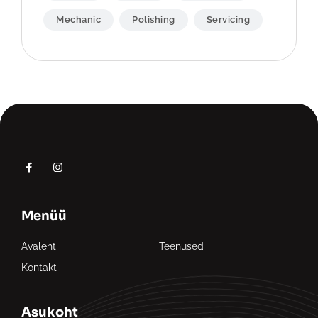
Mechanic
Polishing
Servicing
Menüü
Avaleht
Teenused
Kontakt
Asukoht