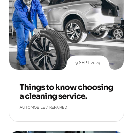
9 SEPT 2024
Things to know choosing
a cleaning service.
AUTOMOBILE
/
REPAIRED