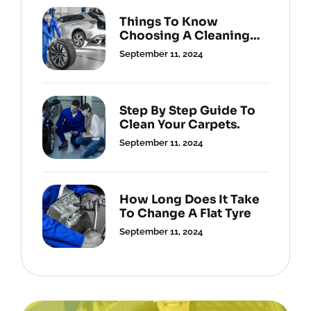
Things To Know
Choosing A Cleaning
Service.
September 11, 2024
Step By Step Guide To
Clean Your Carpets.
September 11, 2024
How Long Does It Take
To Change A Flat Tyre
September 11, 2024