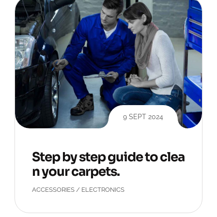
9 SEPT 2024
Step by step guide to clea
n your carpets.
ACCESSORIES
/
ELECTRONICS