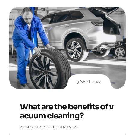
9 SEPT 2024
What are the benefits of v
acuum cleaning?
ACCESSORIES
/
ELECTRONICS