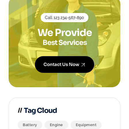
Call 123 234-567-890
We Provide
Best Services
Contact Us Now
Tag Cloud
Battery
Engine
Equipment