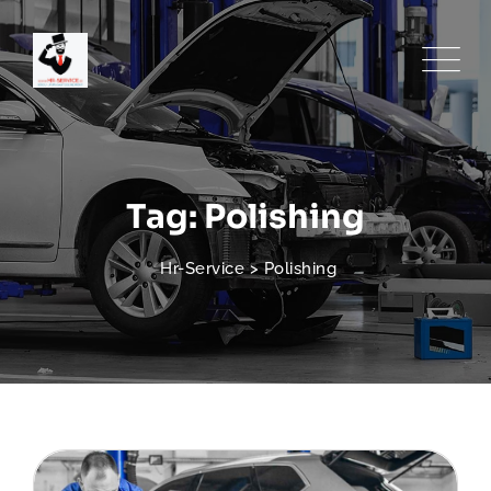
Skip
to
content
Tag: Polishing
Hr-Service
>
Polishing