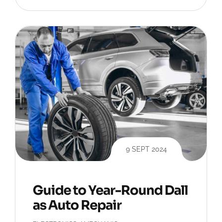
9 SEPT 2024
Guide to Year-Round Dall
as Auto Repair