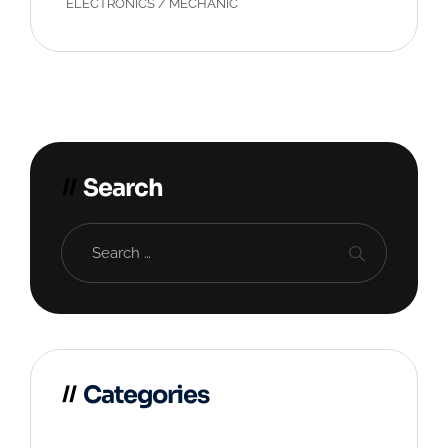
ELECTRONICS
/
MECHANIC
Search
Categories