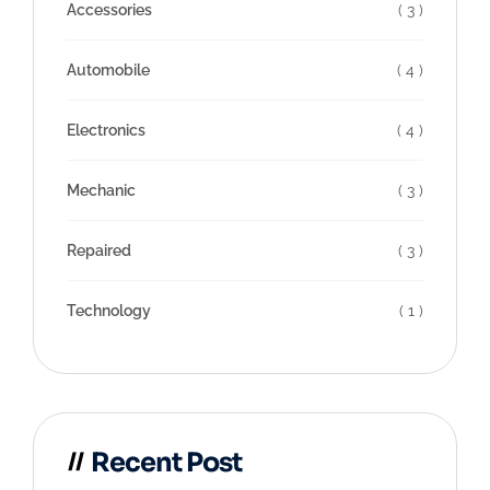
Accessories
( 3 )
Automobile
( 4 )
Electronics
( 4 )
Mechanic
( 3 )
Repaired
( 3 )
Technology
( 1 )
Recent Post