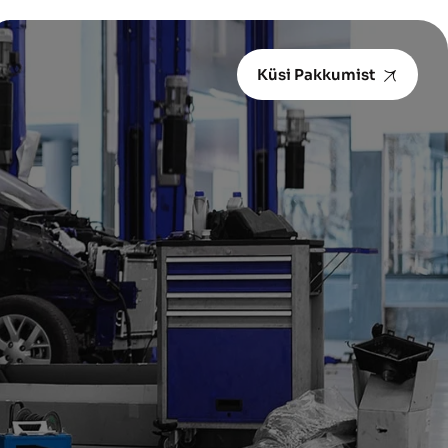
Küsi Pakkumist