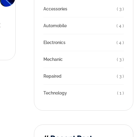
Accessories
( 3 )
t
Automobile
( 4 )
Electronics
( 4 )
Mechanic
( 3 )
Repaired
( 3 )
Technology
( 1 )