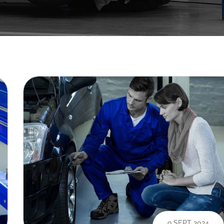
9 SEPT 2024