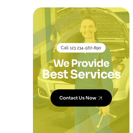
Call 123 234-567-890
We Provide
Best Services
Contact Us Now