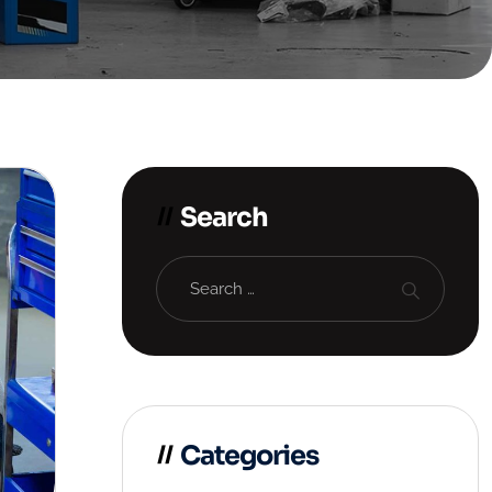
Search
Categories