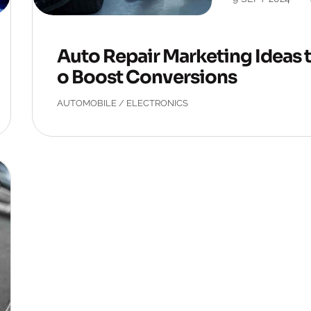
Auto Repair Marketing Ideas 
o Boost Conversions
AUTOMOBILE
/
ELECTRONICS