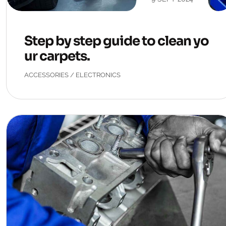
Step by step guide to clean yo
ur carpets.
ACCESSORIES
/
ELECTRONICS