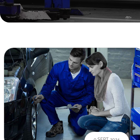
9 SEPT 2024