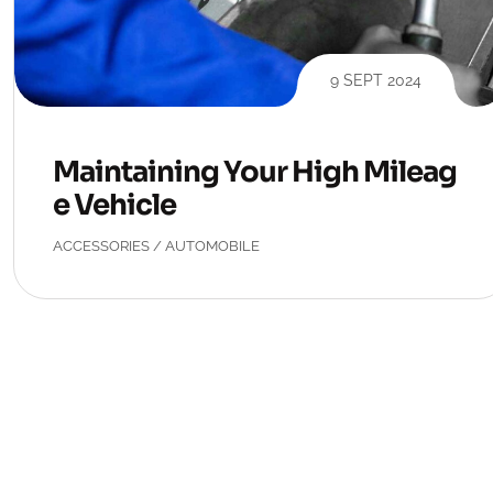
9 SEPT 2024
Maintaining Your High Mileag
e Vehicle
ACCESSORIES
/
AUTOMOBILE