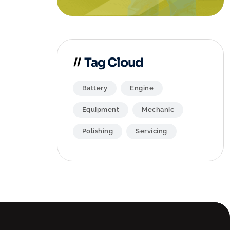
Tag Cloud
Battery
Engine
Equipment
Mechanic
Polishing
Servicing