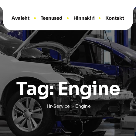
Avaleht
Teenused
Hinnakiri
Kontakt
Tag: Engine
Hr-Service
>
Engine