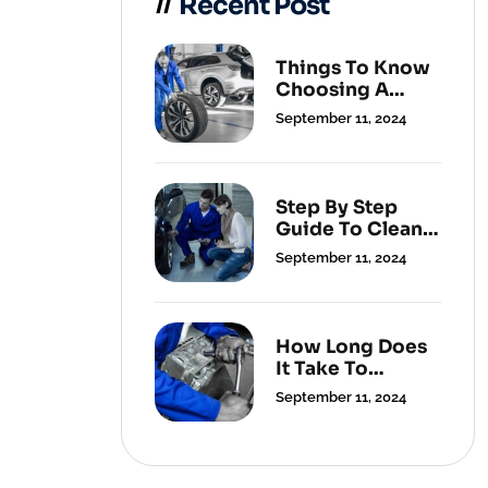
Recent Post
Things To Know
Choosing A
Cleaning
September 11, 2024
Service.
Step By Step
Guide To Clean
Your Carpets.
September 11, 2024
How Long Does
It Take To
Change A Flat
September 11, 2024
Tyre