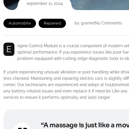
september 11, 2024
by
gramet
No Comments
Automobile
Repaired
Engine Control Module is a crucial component of modern vehicles, responsible for monitoring and controlling various systems to ensure
optimal performance. If you experience issues like poor fuel
problem equipped with cutting-edge diagnostic tools to iden
If you’re experiencing unusual vibration or poor handling while driv
tires checked. Maintaining and repairing electric cars is slightly d
center, Our technicians are experienced and adept at troubleshooti
any battery-related issues and even replace it if need be Like any 
services to ensure it performs optimally and lasts longer.
“A massage is just like a mov