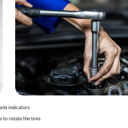
and indicators
to rotate the tires