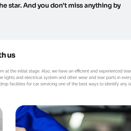
he star. And you don’t miss anything by
th us
 at the initial stage. Also, we have an efficient and experienced tea
the lights and electrical system and other wear and tear parts in ever
op facilities for car servicing one of the best ways to identify any i