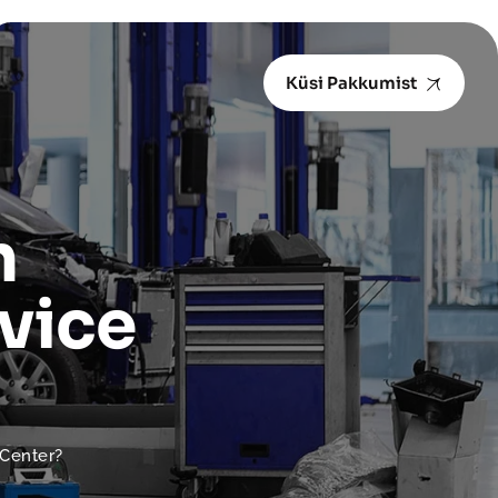
Küsi Pakkumist
n
vice
 Center?