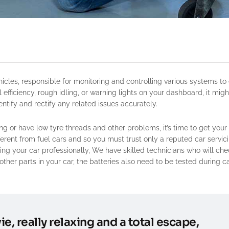
 efficiency, rough idling, or warning lights on your dashboard, it migh
tify and rectify any related issues accurately.
ing or have low tyre threads and other problems, it’s time to get your
ifferent from fuel cars and so you must trust only a reputed car servic
ng your car professionally, We have skilled technicians who will che
other parts in your car, the batteries also need to be tested during c
ie, really relaxing and a total escape,