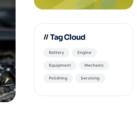
Tag Cloud
Battery
Engine
Equipment
Mechanic
Polishing
Servicing