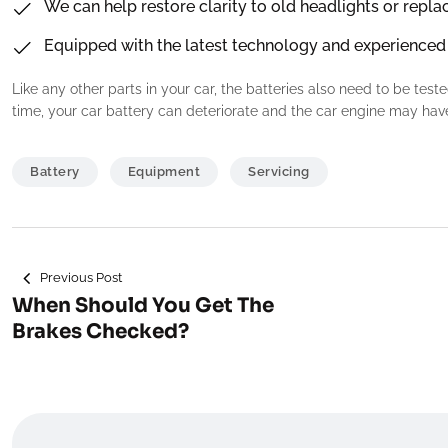
We can help restore clarity to old headlights or repla
Equipped with the latest technology and experienced
Like any other parts in your car, the batteries also need to be test
time, your car battery can deteriorate and the car engine may have
Battery
Equipment
Servicing
Navigeerimine
Previous Post
When Should You Get The
Brakes Checked?