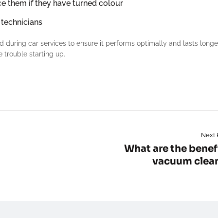
ce them if they have turned colour
 technicians
ed during car services to ensure it performs optimally and lasts longe
 trouble starting up.
Next 
What are the benefi
vacuum clea