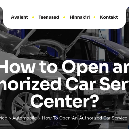
Avaleht
Teenused
Hinnakiri
Kontakt
How to Open a
horized Car Ser
Center?
vice
>
Automobile
>
How To Open An Authorized Car Service