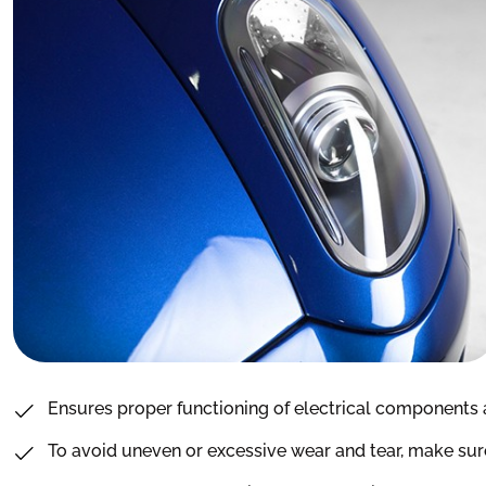
Ensures proper functioning of electrical components 
To avoid uneven or excessive wear and tear, make sure 