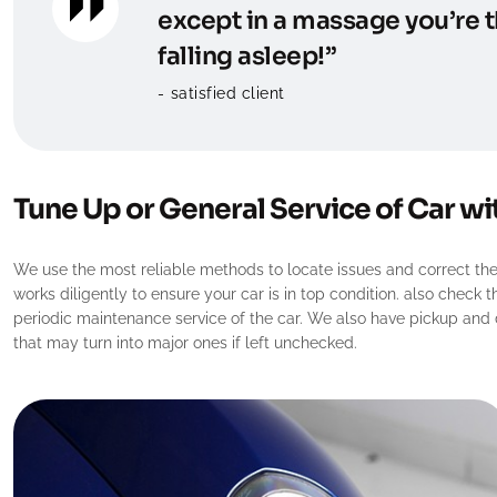
except in a massage you’re t
falling asleep!”
satisfied client
Tune Up or General Service of Car wi
We use the most reliable methods to locate issues and correct them
works diligently to ensure your car is in top condition. also check 
periodic maintenance service of the car. We also have pickup and dr
that may turn into major ones if left unchecked.