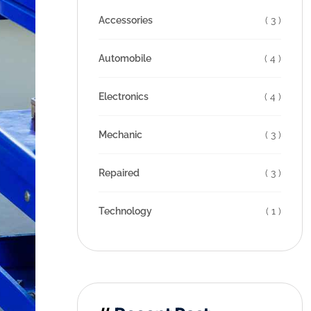
Accessories
( 3 )
Automobile
( 4 )
Electronics
( 4 )
Mechanic
( 3 )
Repaired
( 3 )
Technology
( 1 )