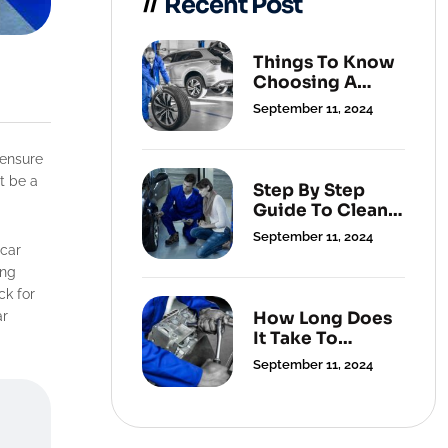
Recent Post
Things To Know
Choosing A
Cleaning
September 11, 2024
Service.
t be a
Step By Step
Guide To Clean
Your Carpets.
September 11, 2024
 car
ing
ck for
How Long Does
ar
It Take To
Change A Flat
September 11, 2024
Tyre