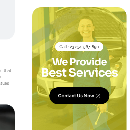
Call 123 234-567-890
We Provide
Best Services
m that
y
ssues
Contact Us Now