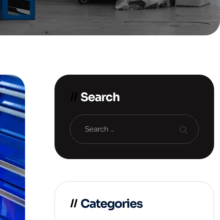
Search
Categories