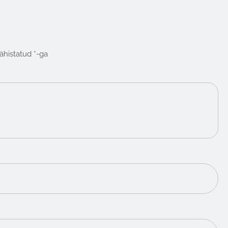
tähistatud
*
-ga