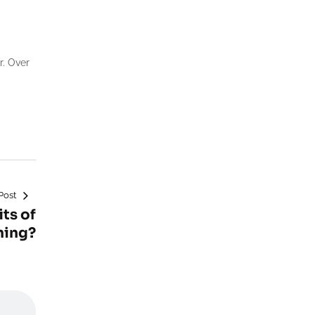
r. Over
Post
ts of
ning?