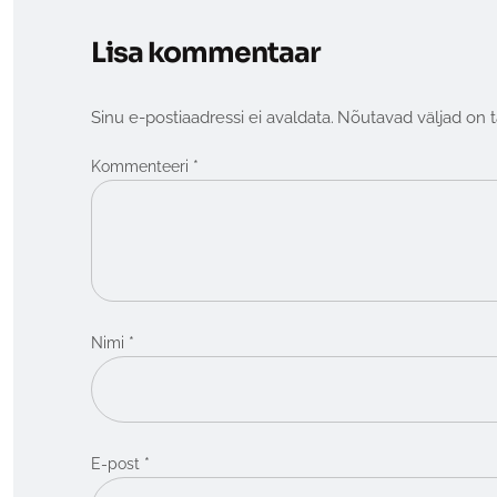
Lisa kommentaar
Sinu e-postiaadressi ei avaldata.
Nõutavad väljad on 
*
Kommenteeri
*
Nimi
*
E-post